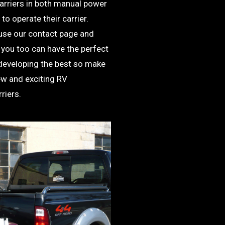
carriers in both manual power
to operate their carrier.
use our contact page and
 you too can have the perfect
 developing the best so make
ew and exciting RV
riers.