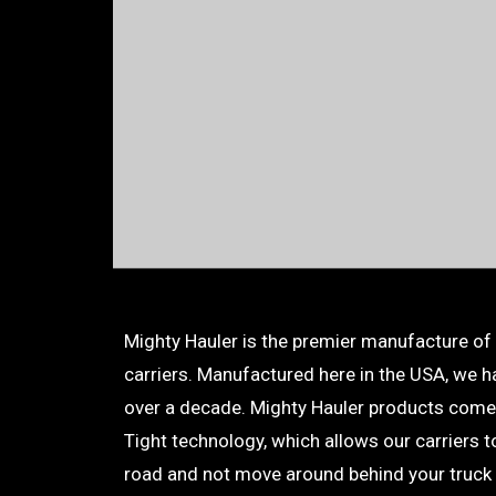
Mighty Hauler is the premier manufacture of
carriers. Manufactured here in the USA, we ha
over a decade. Mighty Hauler products come
Tight technology, which allows our carriers 
road and not move around behind your truck 