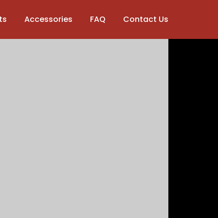
ts
Accessories
FAQ
Contact Us