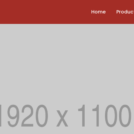
Home
Produc