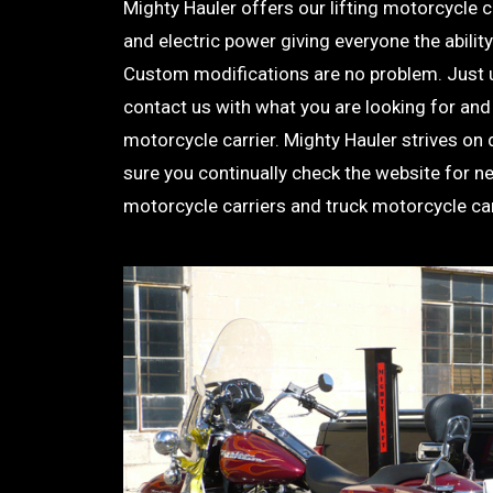
Mighty Hauler offers our lifting motorcycle 
and electric power giving everyone the ability 
Custom modifications are no problem. Just 
contact us with what you are looking for and
motorcycle carrier. Mighty Hauler strives on
sure you continually check the website for n
motorcycle carriers and truck motorcycle car