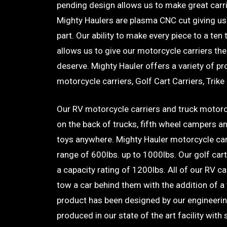
pending design allows us to make great carrie
Mighty Haulers are plasma CNC cut giving us 
part. Our ability to make every piece to a ten
allows us to give our motorcycle carriers the
deserve. Mighty Hauler offers a variety of p
motorcycle carriers, Golf Cart Carriers, Trike
Our RV motorcycle carriers and truck motorc
on the back of trucks, fifth wheel campers a
toys anywhere. Mighty Hauler motorcycle car
range of 600lbs. up to 1000lbs. Our golf cart 
a capacity rating of 1200lbs. All of our RV ca
tow a car behind them with the addition of a 
product has been designed by our engineeri
produced in our state of the art facility with 