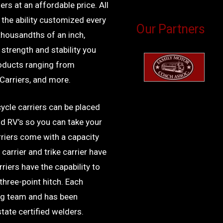
rs at an affordable price. All
the ability customized every
Our Partners
 thousandths of an inch,
 strength and stability you
roducts ranging from
 Carriers, and more.
ycle carriers can be placed
nd RV’s so you can take your
riers come with a capacity
carrier and trike carrier have
rriers have the capability to
three-point hitch. Each
ng team and has been
state certified welders.