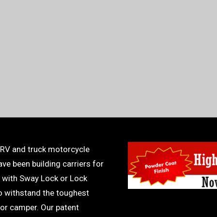
 RV and truck motorcycle
ve been building carriers for
 with Sway Lock or Lock
to withstand the toughest
or camper. Our patent