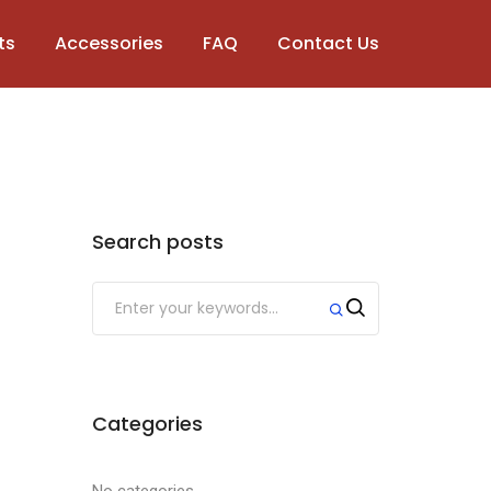
ts
Accessories
FAQ
Contact Us
Search posts
Categories