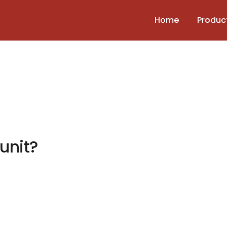
Home
Produc
 unit?
 the unit?