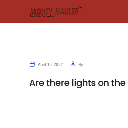
April 10, 2022
By
kleyAdmin
Are there lights on the
Are there lights on
A