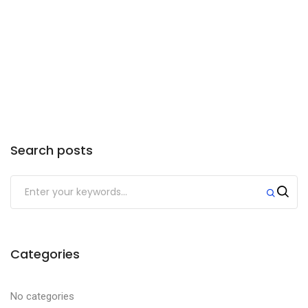
need to upgrade your suspension and
hitch. Anything small than a ½ ton truck
will not work. Your truck must also have
a class 4 or 5 hitch installed.
Search posts
Categories
No categories