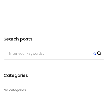
if your hitch is 17” high the motorcycle
will sit 21” off the ground.
Search posts
Categories
No categories