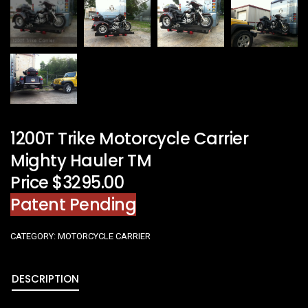
1200T Trike Motorcycle Carrier
Mighty Hauler TM
Price $3295.00
Patent Pending
CATEGORY:
MOTORCYCLE CARRIER
DESCRIPTION