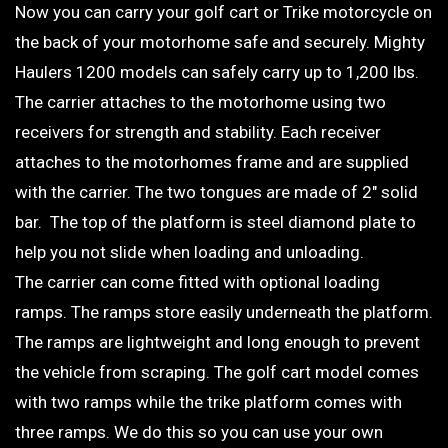
Now you can carry your golf cart or Trike motorcycle on
the back of your motorhome safe and securely. Mighty
Haulers 1200 models can safely carry up to 1,200 lbs.
The carrier attaches to the motorhome using two
receivers for strength and stability. Each receiver
attaches to the motorhomes frame and are supplied
with the carrier. The two tongues are made of 2″ solid
bar. The top of the platform is steel diamond plate to
help you not slide when loading and unloading.
The carrier can come fitted with optional loading
ramps. The ramps store easily underneath the platform.
The ramps are lightweight and long enough to prevent
the vehicle from scraping. The golf cart model comes
with two ramps while the trike platform comes with
three ramps. We do this so you can use your own