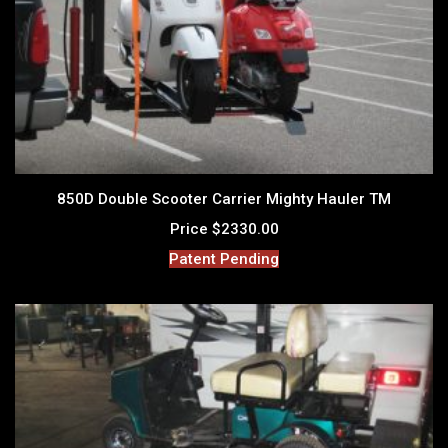
850D Double Scooter Carrier Mighty Hauler TM
Price $2330.00
Patent Pending