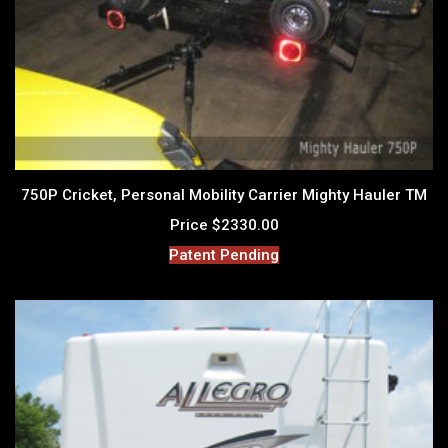
750P Cricket, Personal Mobility Carrier Mighty Hauler TM
Price $2330.00
Patent Pending