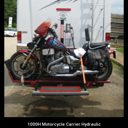
1000H Motorcycle Carrier Hydraulic