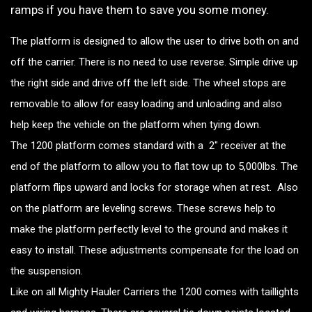
ramps if you have them to save you some money.
The platform is designed to allow the user to drive both on and
off the carrier. There is no need to use reverse. Simple drive up
the right side and drive off the left side. The wheel stops are
removable to allow for easy loading and unloading and also
help keep the vehicle on the platform when tying down.
The 1200 platform comes standard with a 2″ receiver at the
end of the platform to allow you to flat tow up to 5,000lbs. The
platform flips upward and locks for storage when at rest. Also
on the platform are leveling screws. These screws help to
make the platform perfectly level to the ground and makes it
easy to install. These adjustments compensate for the load on
the suspension.
Like on all Mighty Hauler Carriers the 1200 comes with taillights