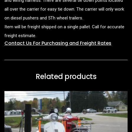
and wiring harness. There are several tie down points located
all over the carrier for easy tie down. The carrier will only work
on diesel pushers and 5Th wheel trailers.
Item will be freight shipped on a single pallet. Call for accurate
freight estimate.
Contact Us For Purchasing and Freight Rates
Related products