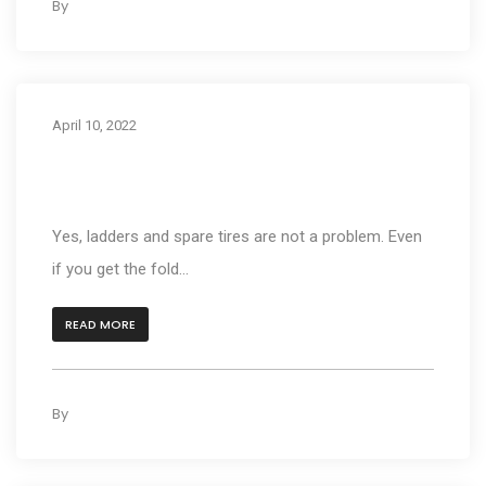
By
kleyAdmin
0
April 10, 2022
I have a Ladder on the Back Of My Motor
Home. Will This Carrier Work?
Yes, ladders and spare tires are not a problem. Even
if you get the fold...
READ MORE
By
kleyAdmin
0