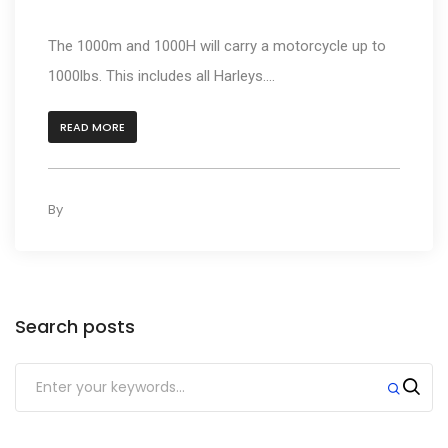
carry?
The 1000m and 1000H will carry a motorcycle up to
1000lbs. This includes all Harleys....
READ MORE
By
kleyAdmin
0
Search posts