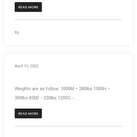
READ MORE
By
kleyAdmin
0
April 10, 2022
How much does the unit weight?
Weights are as follow: 1000M – 280lbs 1000H –
300lbs 850D - 320lbs 1200G -...
READ MORE