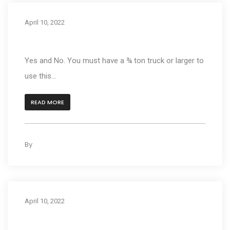
April 10, 2022
Can I put a 1000M on my truck?
Yes and No. You must have a ¾ ton truck or larger to
use this...
READ MORE
By
kleyAdmin
0
April 10, 2022
What size motorcycle can the 1000 series