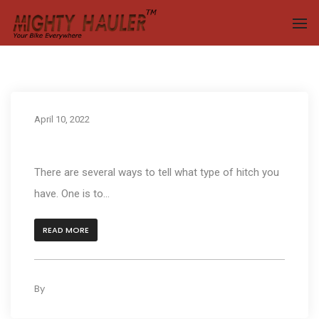
To
April 10, 2022
How can I tell what type of hitch do I have?
There are several ways to tell what type of hitch you
have. One is to...
READ MORE
By
kleyAdmin
0