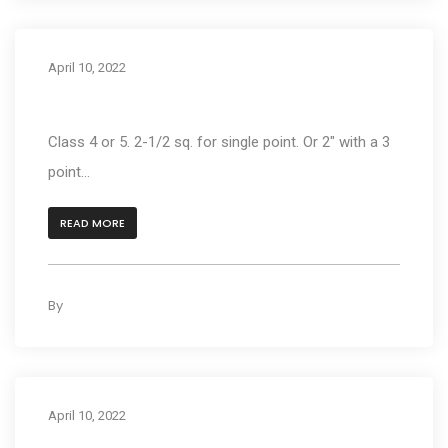
April 10, 2022
What type of hitch do I need?
Class 4 or 5. 2-1/2 sq. for single point. Or 2" with a 3
point...
READ MORE
By
kleyAdmin
0
April 10, 2022