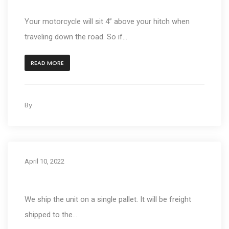
How high will the bike be when carrying?
Your motorcycle will sit 4” above your hitch when
traveling down the road. So if...
READ MORE
By
kleyAdmin
0
April 10, 2022
How does shipping work?
We ship the unit on a single pallet. It will be freight
shipped to the...